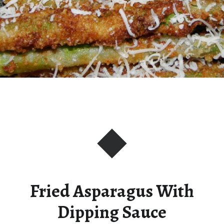
Fried Asparagus With
Dipping Sauce