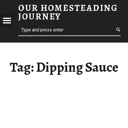
OUR HOMESTEADING
DIPPING SAUCE – OUR HOMESTEADING JOURNEY
JOURNEY
Menu
Search
STEADING
NEY
Tag:
Dipping Sauce