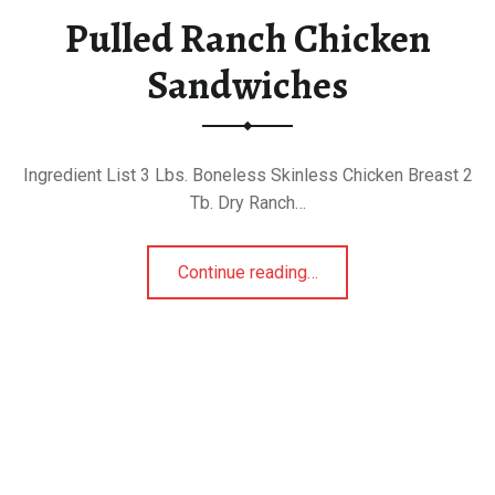
Pulled Ranch Chicken
Sandwiches
Ingredient List 3 Lbs. Boneless Skinless Chicken Breast 2
Tb. Dry Ranch…
“Pulled Ranch Chicken Sandwiches”
Continue reading
…