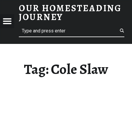
OUR HOMESTEADING
COLE SLAW – OUR HOMESTEADING JOURNEY
JOURNEY
Menu
Search
STEADING
NEY
Tag:
Cole Slaw