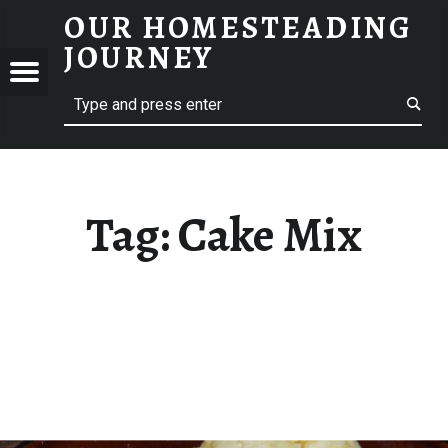
OUR HOMESTEADING
CAKE MIX – OUR HOMESTEADING JOURNEY
JOURNEY
Menu
Search
STEADING
NEY
Tag:
Cake Mix