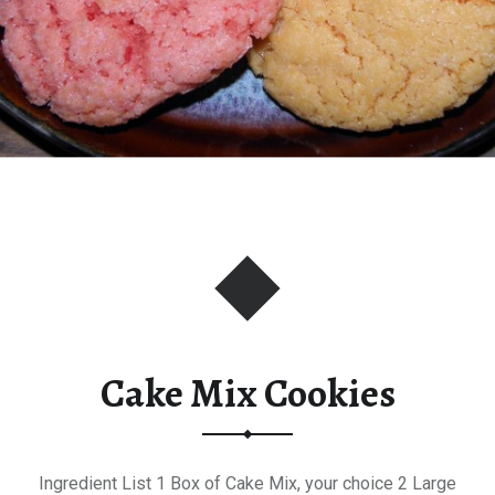
Cake Mix Cookies
Ingredient List 1 Box of Cake Mix, your choice 2 Large