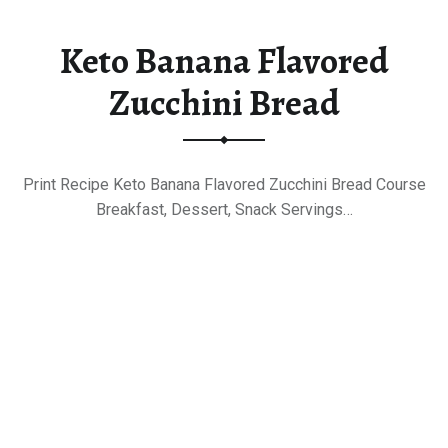
Keto Banana Flavored
Zucchini Bread
Print Recipe Keto Banana Flavored Zucchini Bread Course
Breakfast, Dessert, Snack Servings…