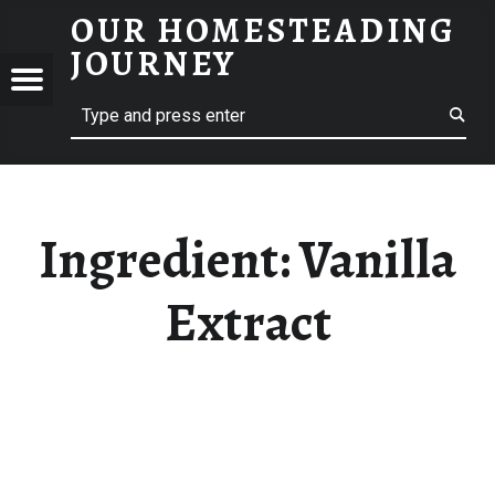
OUR HOMESTEADING
VANILLA EXTRACT – OUR HOMESTEADING JOURNEY
JOURNEY
Menu
Search
STEADING
NEY
Ingredient:
Vanilla
Extract