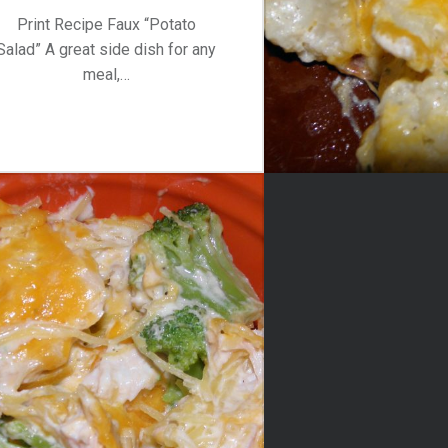
Print Recipe Faux “Potato
Salad” A great side dish for any
meal,…