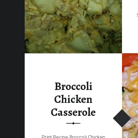
Broccoli
Chicken
Casserole
Print Recipe Broccoli Chicken