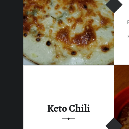
Keto Chili