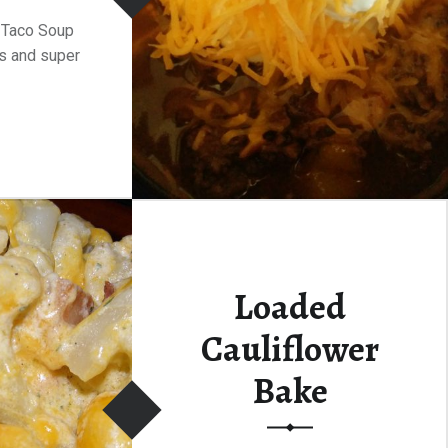
 Taco Soup
s and super
Loaded
Cauliflower
Bake