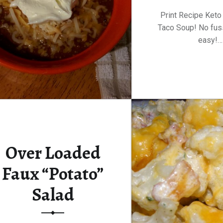
Print Recipe Keto
Taco Soup! No fus
easy!…
Over Loaded
Faux “Potato”
Salad