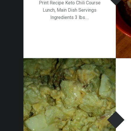
Print Recipe Keto Chili Course
Lunch, Main Dish Servings
Ingredients 3 lbs.…