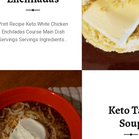
Print Recipe Keto White Chicken
Enchiladas Course Main Dish
Servings Servings Ingredients…
Keto T
Sou