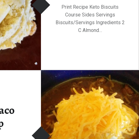
Print Recipe Keto Biscuits
Course Sides Servings
Biscuits/Servings Ingredients 2
C Almond…
aco
p