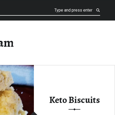
eam
Keto Biscuits