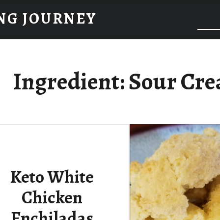
NG JOURNEY
Ingredient:
Sour Cr
Keto White
Chicken
Enchiladas