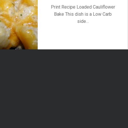
Print Recipe Loaded Cauliflower
Bake This dish is a Low Carb
side…