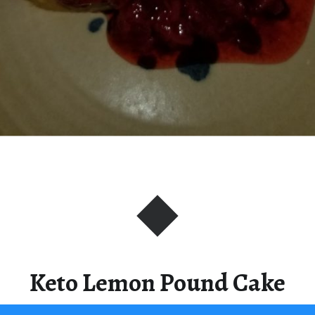
Keto Lemon Pound Cake