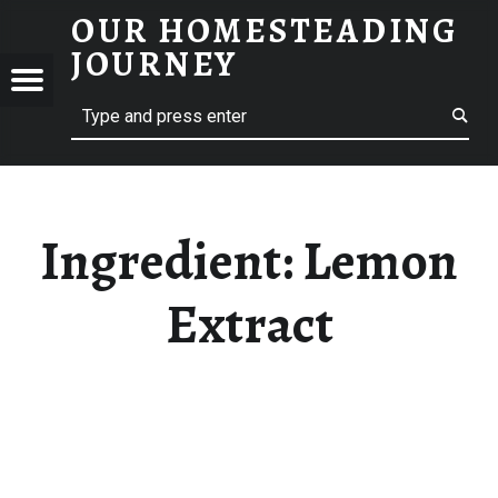
OUR HOMESTEADING
LEMON EXTRACT – OUR HOMESTEADING JOURNEY
JOURNEY
Menu
Search
STEADING
NEY
Ingredient:
Lemon
Extract