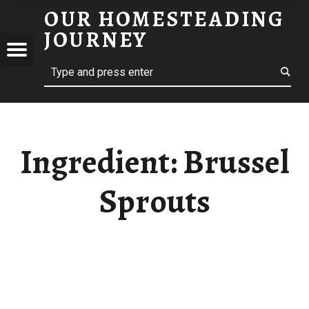
OUR HOMESTEADING
BRUSSEL SPROUTS – OUR HOMESTEADING JOURNEY
JOURNEY
Menu
Search
STEADING
NEY
Ingredient:
Brussel
Sprouts