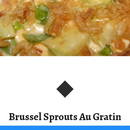
Brussel Sprouts Au Gratin