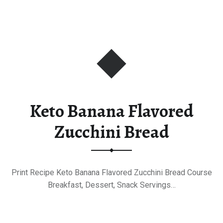
Keto Banana Flavored
Zucchini Bread
Print Recipe Keto Banana Flavored Zucchini Bread Course
Breakfast, Dessert, Snack Servings…