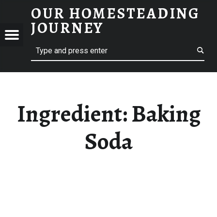
OUR HOMESTEADING
BAKING SODA – OUR HOMESTEADING JOURNEY
JOURNEY
Menu
Search
STEADING
NEY
Ingredient:
Baking
Soda