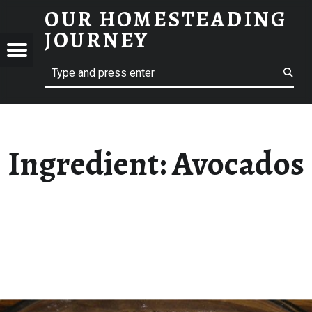
OUR HOMESTEADING
AVOCADOS – OUR HOMESTEADING JOURNEY
JOURNEY
Menu
Search
STEADING
NEY
Ingredient:
Avocados