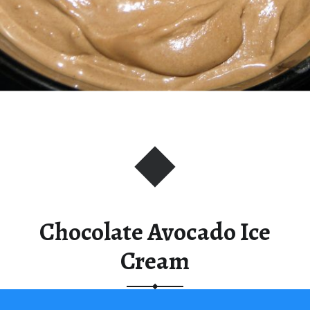
Chocolate Avocado Ice
Cream