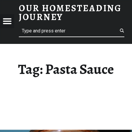
OUR HOMESTEADING
PASTA SAUCE – OUR HOMESTEADING JOURNEY
JOURNEY
Menu
Search
STEADING
NEY
Tag:
Pasta Sauce