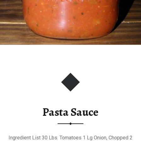
Pasta Sauce
Ingredient List 30 Lbs. Tomatoes 1 Lg Onion, Chopped 2