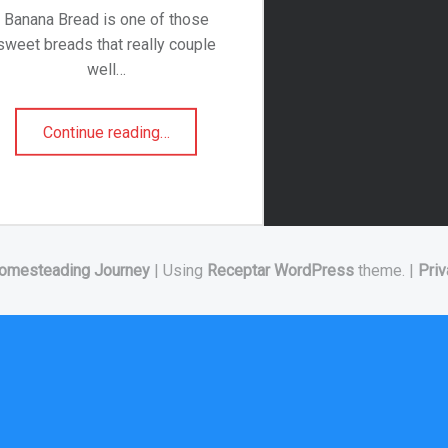
Banana Bread is one of those
sweet breads that really couple
well…
“Blueberry Banana Bread”
Continue reading
…
omesteading Journey
|
Using
Receptar
WordPress
theme.
|
Priv