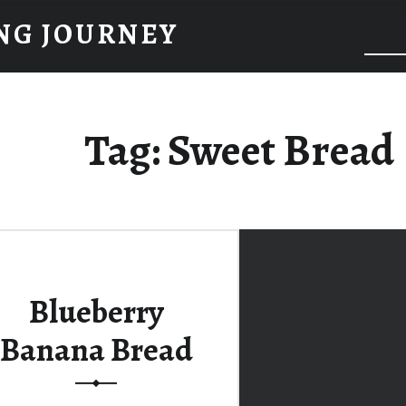
NG JOURNEY
Tag:
Sweet Bread
Blueberry
Banana Bread