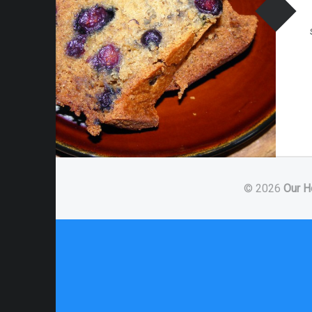
© 2026
Our H