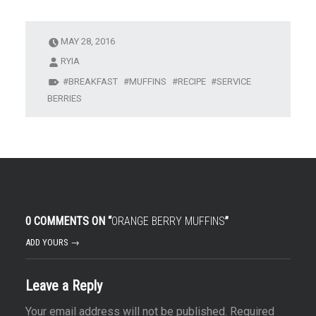
MAY 28, 2016
RYIA
BREAKFAST
MUFFINS
RECIPE
SERVICE
BERRIES
0 COMMENTS ON “
ORANGE BERRY MUFFINS
”
ADD YOURS →
Leave a Reply
Your email address will not be published.
Required