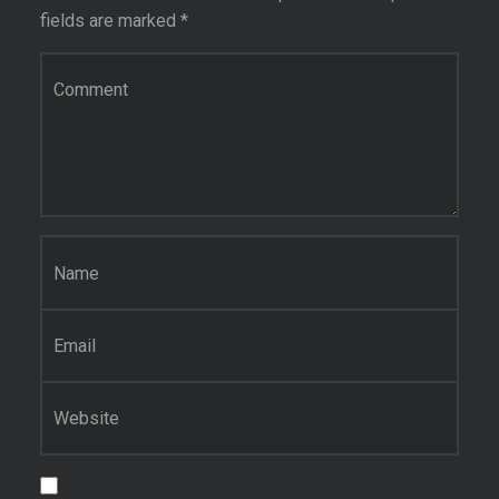
fields are marked
*
Comment
*
Name
*
Email
*
Website