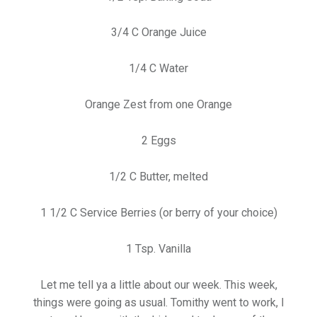
3/4 C Orange Juice
1/4 C Water
Orange Zest from one Orange
2 Eggs
1/2 C Butter, melted
1 1/2 C Service Berries (or berry of your choice)
1 Tsp. Vanilla
Let me tell ya a little about our week. This week,
things were going as usual. Tomithy went to work, I