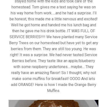
stayed home with the kids and took care of the
homestead. Tom gives me a text saying he was on
his way home from work…..and he had a surprise. I’ll
be honest, this made me a little nervous and excited!
Well he got home and handed me his lunch bag and
then he gave me his drink bottle. IT WAS FULL OF
SERVICE BERRIES!!!! We have planted many Service
Berry Trees on our homestead but have yet to get any
berries from them. They are still too young. He was
right! It was a surprise. We had never tasted Service
Berries before. They taste like an apple/blueberry
with some raspberry undertones… maybe… They
really have an amazing flavor! So I thought, why not
make some muffins for breakfast! OOOO And lets
add ORANGE! Here is how I made the Orange Berry
Muffins.