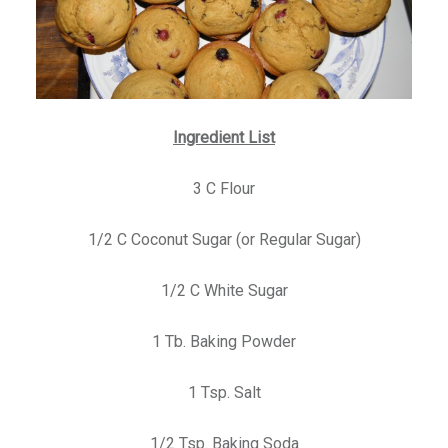
Ingredient List
3 C Flour
1/2 C Coconut Sugar (or Regular Sugar)
1/2 C White Sugar
1 Tb. Baking Powder
1 Tsp. Salt
1/2 Tsp. Baking Soda