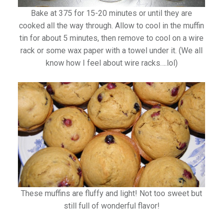
Bake at 375 for 15-20 minutes or until they are
cooked all the way through. Allow to cool in the muffin
tin for about 5 minutes, then remove to cool on a wire
rack or some wax paper with a towel under it. (We all
know how I feel about wire racks….lol)
These muffins are fluffy and light! Not too sweet but
still full of wonderful flavor!