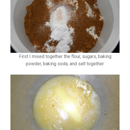
First I mixed together the flour, sugars, baking
powder, baking soda, and salt together.