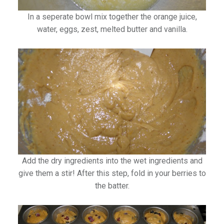
In a seperate bowl mix together the orange juice,
water, eggs, zest, melted butter and vanilla.
Add the dry ingredients into the wet ingredients and
give them a stir! After this step, fold in your berries to
the batter.