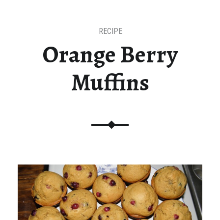
RECIPE
Orange Berry
Muffins