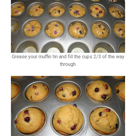
Grease your muffin tin and fill the cups 2/3 of the way
through.